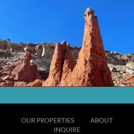
OUR PROPERTIES
ABOUT
INQUIRE