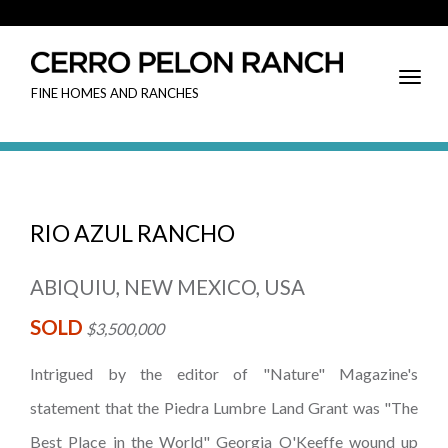
Toggl
FINE HOMES AND RANCHES
Navig
RIO AZUL RANCHO
ABIQUIU, NEW MEXICO, USA
SOLD
$3,500,000
Intrigued by the editor of "Nature" Magazine's
statement that the Piedra Lumbre Land Grant was "The
Best Place in the World" Georgia O'Keeffe wound up