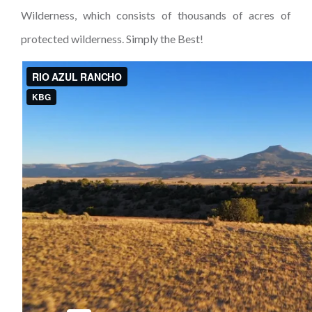
Wilderness, which consists of thousands of acres of
protected wilderness. Simply the Best!