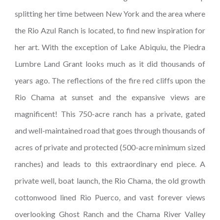
splitting her time between New York and the area where
the Rio Azul Ranch is located, to find new inspiration for
her art. With the exception of Lake Abiquiu, the Piedra
Lumbre Land Grant looks much as it did thousands of
years ago. The reflections of the fire red cliffs upon the
Rio Chama at sunset and the expansive views are
magnificent! This 750-acre ranch has a private, gated
and well-maintained road that goes through thousands of
acres of private and protected (500-acre minimum sized
ranches) and leads to this extraordinary end piece. A
private well, boat launch, the Rio Chama, the old growth
cottonwood lined Rio Puerco, and vast forever views
overlooking Ghost Ranch and the Chama River Valley